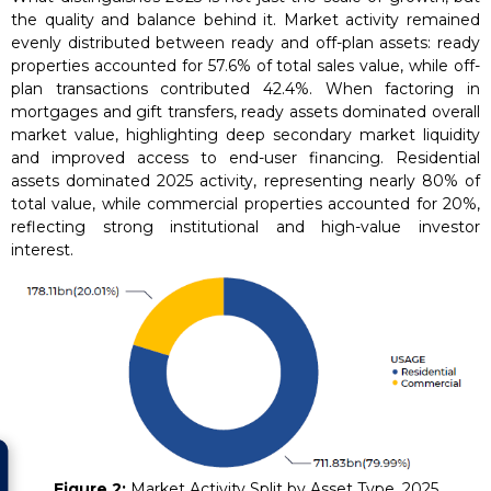
the quality and balance behind it. Market activity remained
evenly distributed between ready and off-plan assets: ready
properties accounted for 57.6% of total sales value, while off-
plan transactions contributed 42.4%. When factoring in
mortgages and gift transfers, ready assets dominated overall
market value, highlighting deep secondary market liquidity
and improved access to end-user financing. Residential
assets dominated 2025 activity, representing nearly 80% of
total value, while commercial properties accounted for 20%,
reflecting strong institutional and high-value investor
interest.
Figure 2:
Market Activity Split by Asset Type, 2025