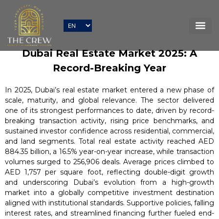
Dubai Real Estate Market 2025: A
Record-Breaking Year
In 2025, Dubai’s real estate market entered a new phase of
scale, maturity, and global relevance. The sector delivered
one of its strongest performances to date, driven by record-
breaking transaction activity, rising price benchmarks, and
sustained investor confidence across residential, commercial,
and land segments. Total real estate activity reached AED
884.35 billion, a 16.5% year-on-year increase, while transaction
volumes surged to 256,906 deals. Average prices climbed to
AED 1,757 per square foot, reflecting double-digit growth
and underscoring Dubai’s evolution from a high-growth
market into a globally competitive investment destination
aligned with institutional standards. Supportive policies, falling
interest rates, and streamlined financing further fueled end-