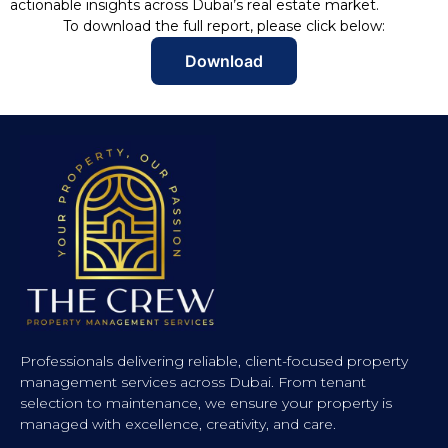
actionable insights across Dubai’s real estate market.
To download the full report, please click below:
Download
Professionals delivering reliable, client-focused property
management services across Dubai. From tenant
selection to maintenance, we ensure your property is
managed with excellence, creativity, and care.