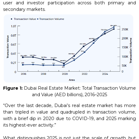
user and investor participation across both primary and
secondary markets.
Figure 1:
Dubai Real Estate Market: Total Transaction Volume
and Value (AED billions), 2016–2025
“Over the last decade, Dubai’s real estate market has more
than tripled in value and quadrupled in transaction volume,
with a brief dip in 2020 due to COVID-19, and 2025 marking
its highest-ever activity.”
What distinguishes 2025 is not just the scale of growth, but