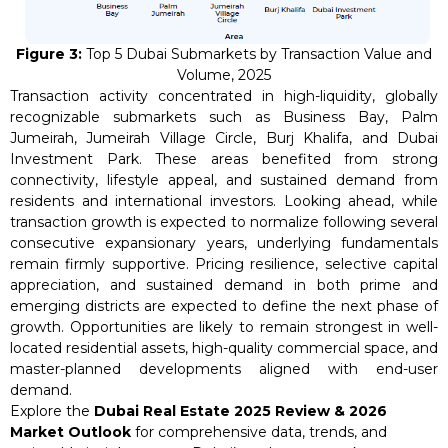
Figure 3:
Top 5 Dubai Submarkets by Transaction Value and
Volume, 2025
Transaction activity concentrated in high-liquidity, globally
recognizable submarkets such as Business Bay, Palm
Jumeirah, Jumeirah Village Circle, Burj Khalifa, and Dubai
Investment Park. These areas benefited from strong
connectivity, lifestyle appeal, and sustained demand from
residents and international investors. Looking ahead, while
transaction growth is expected to normalize following several
consecutive expansionary years, underlying fundamentals
remain firmly supportive. Pricing resilience, selective capital
appreciation, and sustained demand in both prime and
emerging districts are expected to define the next phase of
growth. Opportunities are likely to remain strongest in well-
located residential assets, high-quality commercial space, and
master-planned developments aligned with end-user
demand.
Explore the
Dubai Real Estate 2025 Review & 2026
Market Outlook
for comprehensive data, trends, and