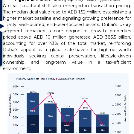
A clear structural shift also emerged in transaction pricing.
The median deal value rose to AED 1.52 million, establishing a
higher market baseline and signaling growing preference for
quality, well-located, end-user-focused assets. Dubai’s luxury
▶
segment remained a core engine of growth: properties
priced above AED 10 million generated AED 383.5 billion,
accounting for over 43% of the total market, reinforcing
Dubai’s appeal as a global safe-haven for high-net-worth
individuals seeking capital preservation, lifestyle-driven
ownership, and long-term value in a tax-efficient
environment.